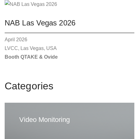
o
p
t
NAB Las Vegas 2026
i
o
April 2026
n
LVCC, Las Vegas, USA
s
Booth QTAKE & Ovide
m
a
y
Categories
b
e
c
h
Video Monitoring
o
s