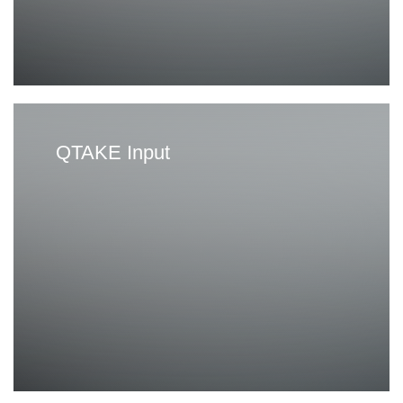
g
e
QTAKE Input