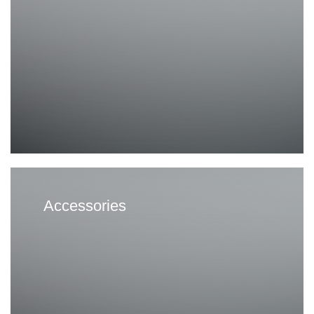
Accessories