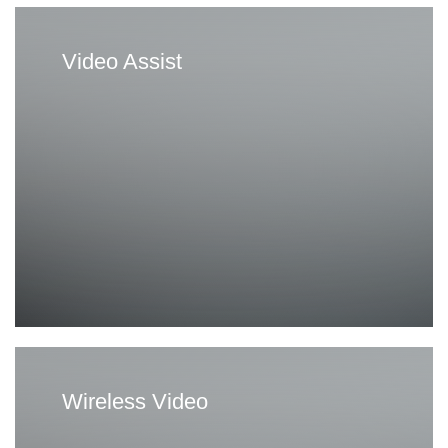
Video Assist
Wireless Video