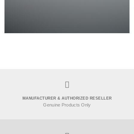
MANUFACTURER & AUTHORIZED RESELLER
Genuine Products Only