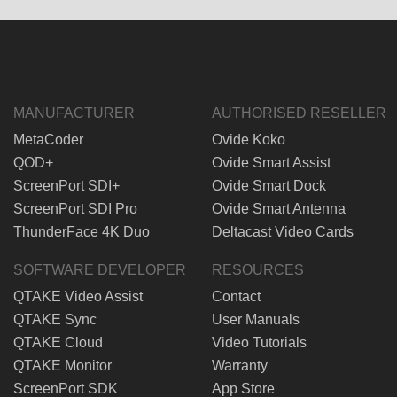
MANUFACTURER
AUTHORISED RESELLER
MetaCoder
Ovide Koko
QOD+
Ovide Smart Assist
ScreenPort SDI+
Ovide Smart Dock
ScreenPort SDI Pro
Ovide Smart Antenna
ThunderFace 4K Duo
Deltacast Video Cards
SOFTWARE DEVELOPER
RESOURCES
QTAKE Video Assist
Contact
QTAKE Sync
User Manuals
QTAKE Cloud
Video Tutorials
QTAKE Monitor
Warranty
ScreenPort SDK
App Store