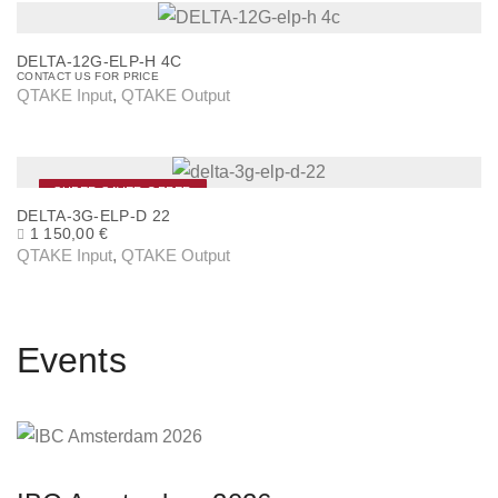
i
s
DELTA-12G-ELP-H 4C
p
CONTACT US FOR PRICE
QTAKE Input
,
QTAKE Output
r
o
d
u
SUPER SAVER OFFER
DELTA-3G-ELP-D 22
c
O
C
1 150,00
€
R
U
t
QTAKE Input
,
QTAKE Output
I
R
h
G
R
I
E
a
N
N
A
T
s
Events
L
P
P
R
m
R
I
u
I
C
C
E
l
E
I
W
S
t
A
: