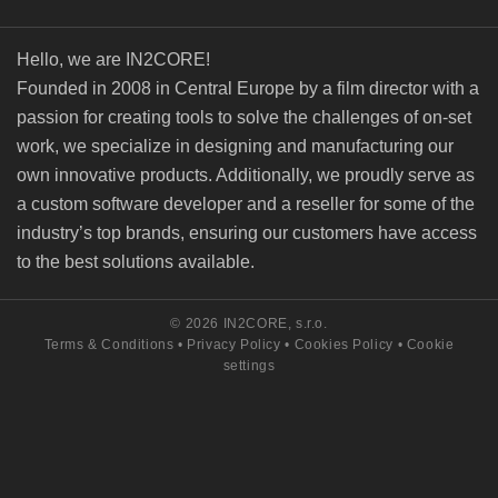
Hello, we are IN2CORE!
Founded in 2008 in Central Europe by a film director with a
passion for creating tools to solve the challenges of on-set
work, we specialize in designing and manufacturing our
own innovative products. Additionally, we proudly serve as
a custom software developer and a reseller for some of the
industry’s top brands, ensuring our customers have access
to the best solutions available.
© 2026 IN2CORE, s.r.o.
Terms & Conditions
•
Privacy Policy
•
Cookies Policy
•
Cookie
settings