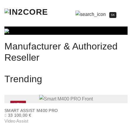
SK
Manufacturer & Authorized
Reseller
Trending
NEW
SMART ASSIST M400 PRO
33 100,00
€
Video Assist