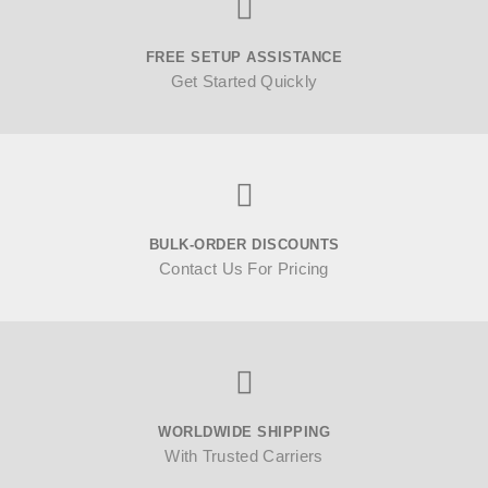
FREE SETUP ASSISTANCE
Get Started Quickly
BULK-ORDER DISCOUNTS
Contact Us For Pricing
WORLDWIDE SHIPPING
With Trusted Carriers