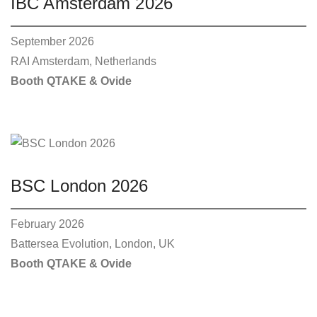
IBC Amsterdam 2026
S
1
i
:
1
p
2
5
8
0
September 2026
l
9
,
5
0
RAI Amsterdam, Netherlands
e
,
0
0
Booth QTAKE & Ovide
v
0
€
a
.
€
r
.
i
a
n
BSC London 2026
t
s
February 2026
.
Battersea Evolution, London, UK
T
Booth QTAKE & Ovide
h
e