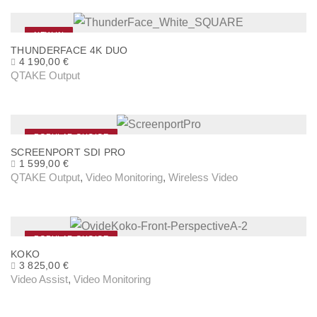
NEW IN
THUNDERFACE 4K DUO
4 190,00
€
QTAKE Output
POPULAR CHOICE
SCREENPORT SDI PRO
1 599,00
€
QTAKE Output
,
Video Monitoring
,
Wireless Video
POPULAR CHOICE
KOKO
3 825,00
€
Video Assist
,
Video Monitoring
T
h