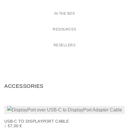
IN THE BOX
RESOURCES
RESELLERS
ACCESSORIES
USB-C TO DISPLAYPORT CABLE
57,00
€