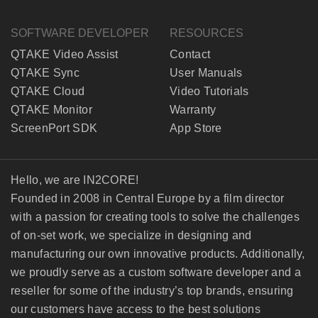
SOFTWARE DEVELOPER
RESOURCES
QTAKE Video Assist
Contact
QTAKE Sync
User Manuals
QTAKE Cloud
Video Tutorials
QTAKE Monitor
Warranty
ScreenPort SDK
App Store
Hello, we are IN2CORE!
Founded in 2008 in Central Europe by a film director
with a passion for creating tools to solve the challenges
of on-set work, we specialize in designing and
manufacturing our own innovative products. Additionally,
we proudly serve as a custom software developer and a
reseller for some of the industry’s top brands, ensuring
our customers have access to the best solutions