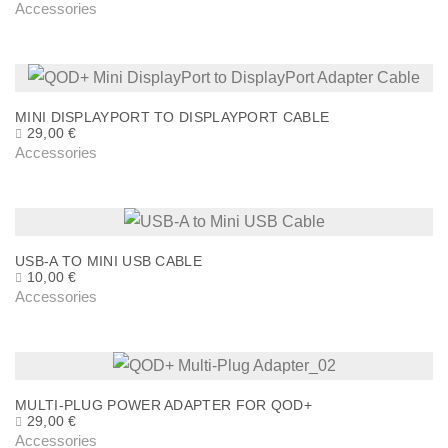
Accessories
MINI DISPLAYPORT TO DISPLAYPORT CABLE
29,00
€
Accessories
USB-A TO MINI USB CABLE
10,00
€
Accessories
MULTI-PLUG POWER ADAPTER FOR QOD+
29,00
€
Accessories