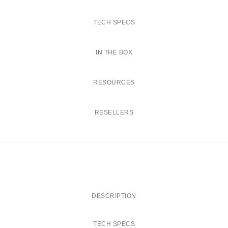
t
i
TECH SPECS
t
y
IN THE BOX
RESOURCES
RESELLERS
DESCRIPTION
TECH SPECS