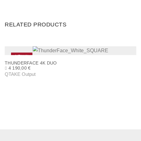
RELATED PRODUCTS
NEW IN
THUNDERFACE 4K DUO
4 190,00
€
QTAKE Output