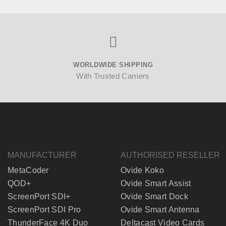
WORLDWIDE SHIPPING
With Trusted Carriers
MANUFACTURER
AUTHORISED RESELLER
MetaCoder
Ovide Koko
QOD+
Ovide Smart Assist
ScreenPort SDI+
Ovide Smart Dock
ScreenPort SDI Pro
Ovide Smart Antenna
ThunderFace 4K Duo
Deltacast Video Cards