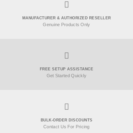
MANUFACTURER & AUTHORIZED RESELLER
Genuine Products Only
FREE SETUP ASSISTANCE
Get Started Quickly
BULK-ORDER DISCOUNTS
Contact Us For Pricing