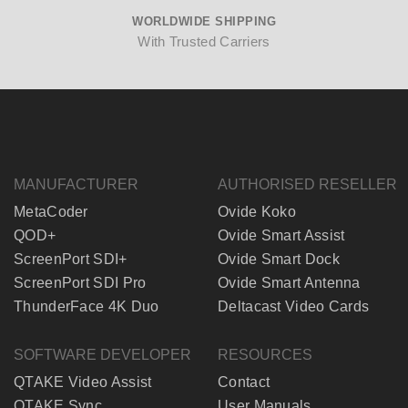
WORLDWIDE SHIPPING
With Trusted Carriers
MANUFACTURER
AUTHORISED RESELLER
MetaCoder
Ovide Koko
QOD+
Ovide Smart Assist
ScreenPort SDI+
Ovide Smart Dock
ScreenPort SDI Pro
Ovide Smart Antenna
ThunderFace 4K Duo
Deltacast Video Cards
SOFTWARE DEVELOPER
RESOURCES
QTAKE Video Assist
Contact
QTAKE Sync
User Manuals