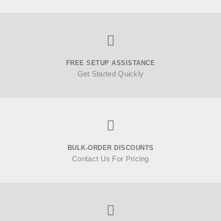
FREE SETUP ASSISTANCE
Get Started Quickly
BULK-ORDER DISCOUNTS
Contact Us For Pricing