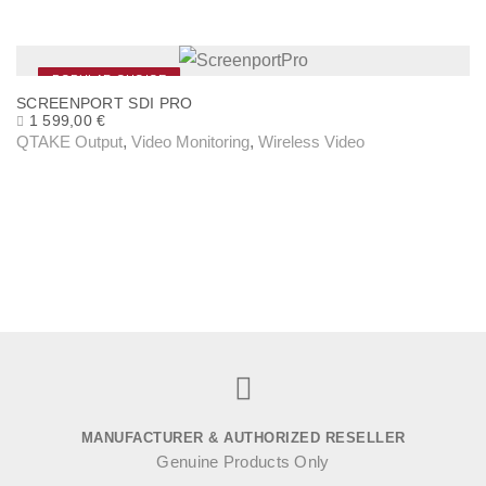
r
q
u
POPULAR CHOICE
SCREENPORT SDI PRO
a
1 599,00
€
n
QTAKE Output
,
Video Monitoring
,
Wireless Video
t
i
t
y
MANUFACTURER & AUTHORIZED RESELLER
Genuine Products Only