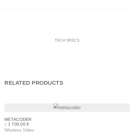
g
L
E
M
O
TECH SPECS
P
o
w
e
r
RELATED PRODUCTS
A
d
a
p
METACODER
t
1 700,00
€
Wireless Video
e