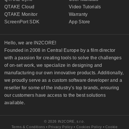
QTAKE Cloud
Video Tutorials
QTAKE Monitor
Warranty
ScreenPort SDK
App Store
Hello, we are IN2CORE!
Founded in 2008 in Central Europe by a film director
with a passion for creating tools to solve the challenges
of on-set work, we specialize in designing and
manufacturing our own innovative products. Additionally,
we proudly serve as a custom software developer and a
reseller for some of the industry’s top brands, ensuring
our customers have access to the best solutions
available.
© 2026 IN2CORE, s.r.o.
Terms & Conditions
•
Privacy Policy
•
Cookies Policy
•
Cookie