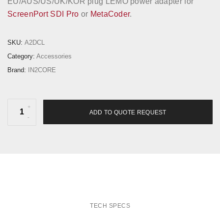
EU/AUS/US/UK/KOR plug LEMO power adapter for
ScreenPort SDI Pro
or
MetaCoder
.
SKU:
A2DCL
Category:
Accessories
Brand:
IN2CORE
M
ADD TO QUOTE REQUEST
u
l
t
i
-
P
l
TECH SPECS
u