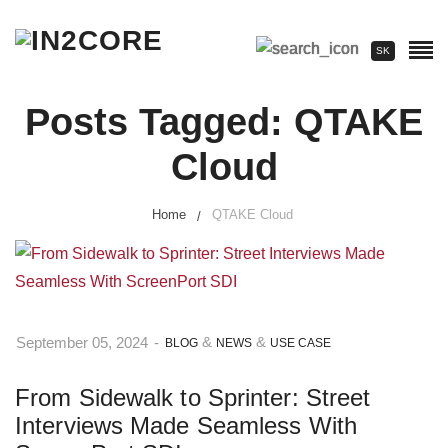
SK
Posts Tagged: QTAKE
Cloud
Home
QTAKE Cloud
&
&
September 05, 2024
-
BLOG
NEWS
USE CASE
From Sidewalk to Sprinter: Street
Interviews Made Seamless With