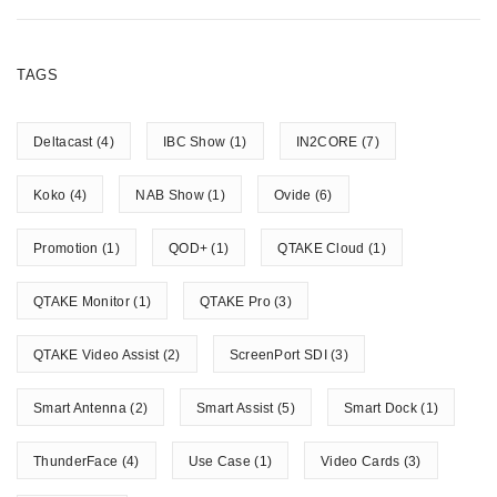
TAGS
Deltacast
(4)
IBC Show
(1)
IN2CORE
(7)
Koko
(4)
NAB Show
(1)
Ovide
(6)
Promotion
(1)
QOD+
(1)
QTAKE Cloud
(1)
QTAKE Monitor
(1)
QTAKE Pro
(3)
QTAKE Video Assist
(2)
ScreenPort SDI
(3)
Smart Antenna
(2)
Smart Assist
(5)
Smart Dock
(1)
ThunderFace
(4)
Use Case
(1)
Video Cards
(3)