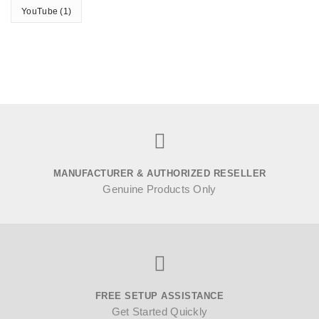
YouTube
(1)
MANUFACTURER & AUTHORIZED RESELLER
Genuine Products Only
FREE SETUP ASSISTANCE
Get Started Quickly