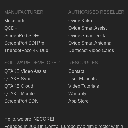
MANUFACTURER
AUTHORISED RESELLER
MetaCoder
Ovide Koko
QOD+
Ovide Smart Assist
ScreenPort SDI+
Ovide Smart Dock
ScreenPort SDI Pro
Ovide Smart Antenna
ThunderFace 4K Duo
Deltacast Video Cards
SOFTWARE DEVELOPER
RESOURCES
QTAKE Video Assist
Contact
QTAKE Sync
User Manuals
QTAKE Cloud
Video Tutorials
QTAKE Monitor
Warranty
ScreenPort SDK
App Store
Hello, we are IN2CORE!
Founded in 2008 in Central Europe by a film director with a