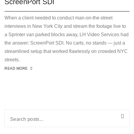
ScreenPort SDI
When a client needed to conduct man-on-the-street
interviews in New York City and stream the footage live to
a Sprinter van parked blocks away, LH Video Services had
the answer: ScreenPort SDI. No carts, no stands — just a
streamlined setup that worked flawlessly on crowded NYC
streets.
READ MORE