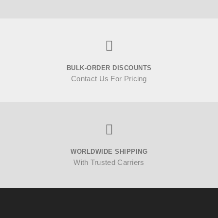
BULK-ORDER DISCOUNTS
Contact Us For Pricing
WORLDWIDE SHIPPING
With Trusted Carriers