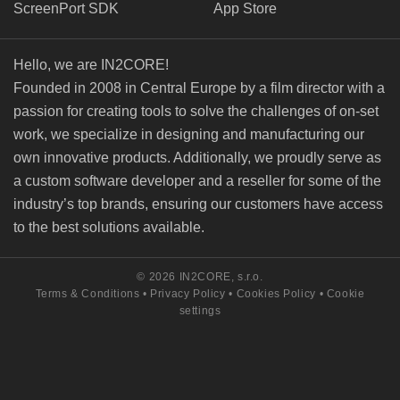
ScreenPort SDK
App Store
Hello, we are IN2CORE!
Founded in 2008 in Central Europe by a film director with a
passion for creating tools to solve the challenges of on-set
work, we specialize in designing and manufacturing our
own innovative products. Additionally, we proudly serve as
a custom software developer and a reseller for some of the
industry’s top brands, ensuring our customers have access
to the best solutions available.
© 2026 IN2CORE, s.r.o.
Terms & Conditions
•
Privacy Policy
•
Cookies Policy
•
Cookie
settings