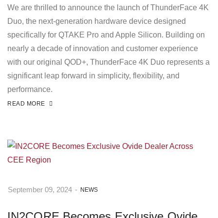
We are thrilled to announce the launch of ThunderFace 4K
Duo, the next-generation hardware device designed
specifically for QTAKE Pro and Apple Silicon. Building on
nearly a decade of innovation and customer experience
with our original QOD+, ThunderFace 4K Duo represents a
significant leap forward in simplicity, flexibility, and
performance.
READ MORE
September 09, 2024
-
NEWS
IN2CORE Becomes Exclusive Ovide