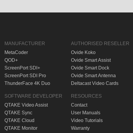
MANUFACTURER
AUTHORISED RESELLER
MetaCoder
Ovide Koko
QOD+
Ovide Smart Assist
ScreenPort SDI+
Ovide Smart Dock
ScreenPort SDI Pro
Ovide Smart Antenna
ThunderFace 4K Duo
Deltacast Video Cards
SOFTWARE DEVELOPER
RESOURCES
QTAKE Video Assist
Contact
QTAKE Sync
User Manuals
QTAKE Cloud
Video Tutorials
QTAKE Monitor
Warranty