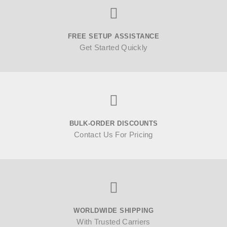
FREE SETUP ASSISTANCE
Get Started Quickly
BULK-ORDER DISCOUNTS
Contact Us For Pricing
WORLDWIDE SHIPPING
With Trusted Carriers