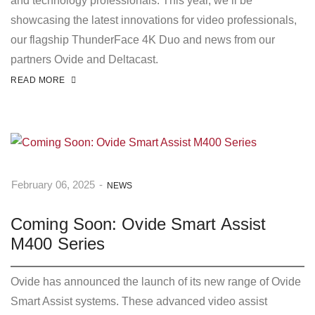
and technology professionals. This year, we’ll be
showcasing the latest innovations for video professionals,
our flagship ThunderFace 4K Duo and news from our
partners Ovide and Deltacast.
READ MORE
February 06, 2025
-
NEWS
Coming Soon: Ovide Smart Assist
M400 Series
Ovide has announced the launch of its new range of Ovide
Smart Assist systems. These advanced video assist