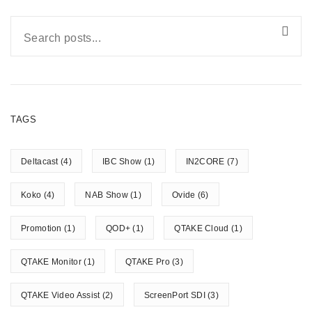
TAGS
Deltacast
(4)
IBC Show
(1)
IN2CORE
(7)
Koko
(4)
NAB Show
(1)
Ovide
(6)
Promotion
(1)
QOD+
(1)
QTAKE Cloud
(1)
QTAKE Monitor
(1)
QTAKE Pro
(3)
QTAKE Video Assist
(2)
ScreenPort SDI
(3)