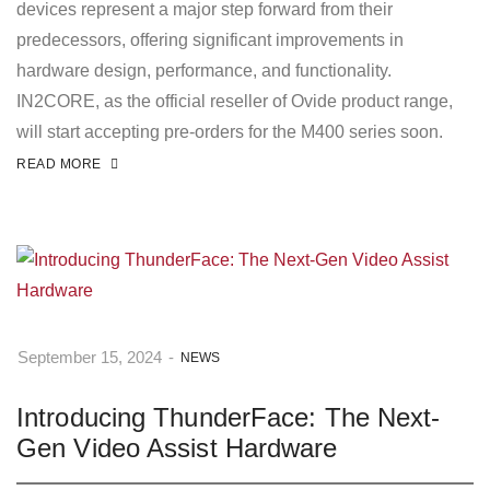
devices represent a major step forward from their
predecessors, offering significant improvements in
hardware design, performance, and functionality.
IN2CORE, as the official reseller of Ovide product range,
will start accepting pre-orders for the M400 series soon.
READ MORE
September 15, 2024
-
NEWS
Introducing ThunderFace: The Next-
Gen Video Assist Hardware