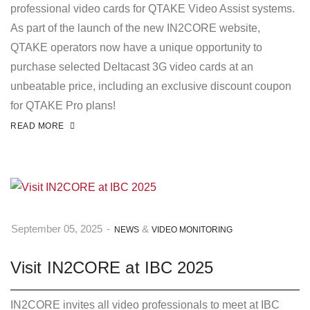
professional video cards for QTAKE Video Assist systems.
As part of the launch of the new IN2CORE website,
QTAKE operators now have a unique opportunity to
purchase selected Deltacast 3G video cards at an
unbeatable price, including an exclusive discount coupon
for QTAKE Pro plans!
READ MORE
&
September 05, 2025
-
NEWS
VIDEO MONITORING
Visit IN2CORE at IBC 2025
IN2CORE invites all video professionals to meet at IBC