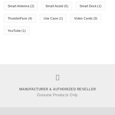
Smart Antenna
(2)
Smart Assist
(5)
Smart Dock
(1)
ThunderFace
(4)
Use Case
(1)
Video Cards
(3)
YouTube
(1)
MANUFACTURER & AUTHORIZED RESELLER
Genuine Products Only