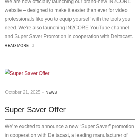
We are now officially launching our brand-new IN2CORE
website – designed to make it easier than ever for video
professionals like you to equip yourself with the tools you
need. We're also launching IN2CORE YouTube channel
and Super Saver Promotion in cooperation with Deltacast.
READ MORE
October 21, 2025
-
NEWS
Super Saver Offer
We’re excited to announce a new “Super Saver” promotion
in cooperation with Deltacast, a leading manufacturer of