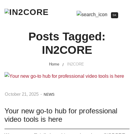
SK
Posts Tagged:
IN2CORE
Home
IN2CORE
October 21, 2025
-
NEWS
Your new go-to hub for professional
video tools is here