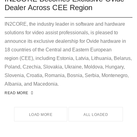
Dealer Across CEE Region
IN2CORE, the industry leader in software and hardware
solutions for video assist professionals, is pleased to
announce its exclusive dealership for Ovide hardware in
18 countries of the Central and Eastern European
region (CEE), including Estonia, Latvia, Lithuania, Belarus,
Poland, Czechia, Slovakia, Ukraine, Moldova, Hungary,
Slovenia, Croatia, Romania, Bosnia, Serbia, Montenegro,
Albania, and Macedonia.
READ MORE
LOAD MORE
ALL LOADED