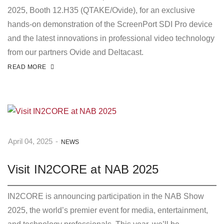
2025, Booth 12.H35 (QTAKE/Ovide), for an exclusive
hands-on demonstration of the ScreenPort SDI Pro device
and the latest innovations in professional video technology
from our partners Ovide and Deltacast.
READ MORE
April 04, 2025
-
NEWS
Visit IN2CORE at NAB 2025
IN2CORE is announcing participation in the NAB Show
2025, the world’s premier event for media, entertainment,