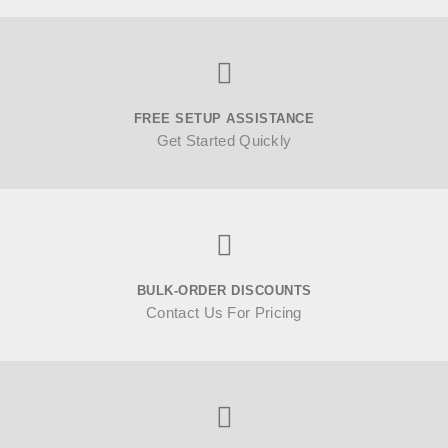
FREE SETUP ASSISTANCE
Get Started Quickly
BULK-ORDER DISCOUNTS
Contact Us For Pricing