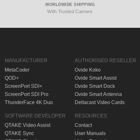
WORLDWIDE SHIPPING
With Trusted Carriers
MANUFACTURER
AUTHORISED RESELLER
MetaCoder
Ovide Koko
QOD+
Ovide Smart Assist
ScreenPort SDI+
Ovide Smart Dock
ScreenPort SDI Pro
Ovide Smart Antenna
ThunderFace 4K Duo
Deltacast Video Cards
SOFTWARE DEVELOPER
RESOURCES
QTAKE Video Assist
Contact
QTAKE Sync
User Manuals