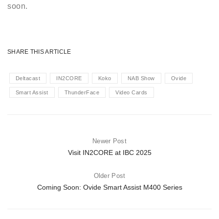
soon.
SHARE THIS ARTICLE
Deltacast
IN2CORE
Koko
NAB Show
Ovide
Smart Assist
ThunderFace
Video Cards
Newer Post
Visit IN2CORE at IBC 2025
Older Post
Coming Soon: Ovide Smart Assist M400 Series