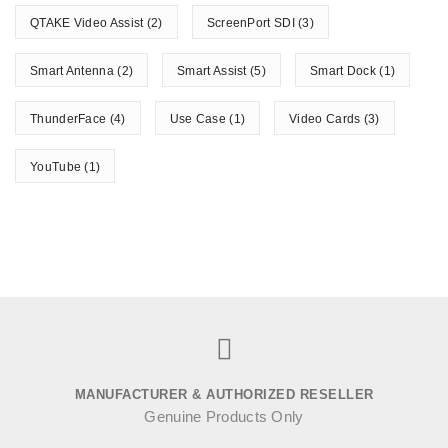
QTAKE Video Assist
(2)
ScreenPort SDI
(3)
Smart Antenna
(2)
Smart Assist
(5)
Smart Dock
(1)
ThunderFace
(4)
Use Case
(1)
Video Cards
(3)
YouTube
(1)
MANUFACTURER & AUTHORIZED RESELLER
Genuine Products Only