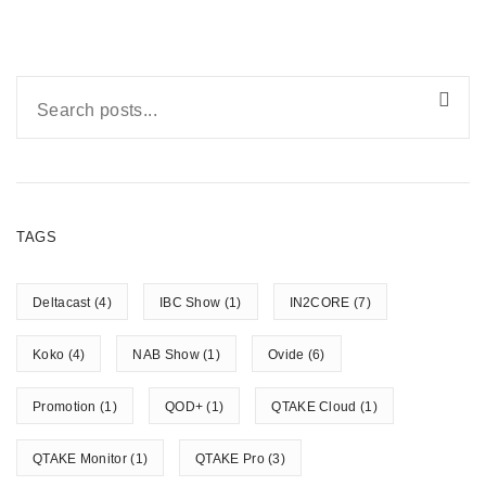
TAGS
Deltacast
(4)
IBC Show
(1)
IN2CORE
(7)
Koko
(4)
NAB Show
(1)
Ovide
(6)
Promotion
(1)
QOD+
(1)
QTAKE Cloud
(1)
QTAKE Monitor
(1)
QTAKE Pro
(3)