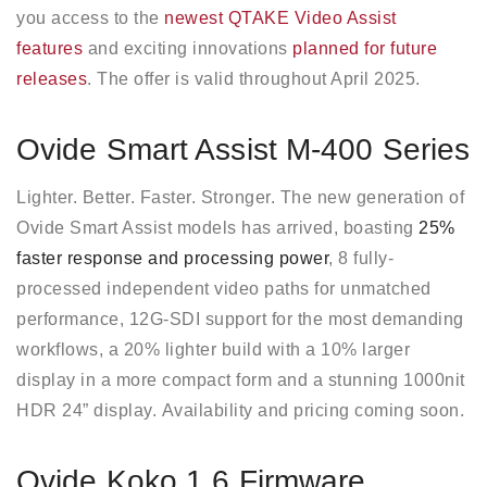
you access to the
newest QTAKE Video Assist
features
and exciting innovations
planned for future
releases
. The offer is valid throughout April 2025.
Ovide Smart Assist M-400 Series
Lighter. Better. Faster. Stronger. The new generation of
Ovide Smart Assist models has arrived, boasting
25%
faster response and processing power
, 8 fully-
processed independent video paths for unmatched
performance, 12G-SDI support for the most demanding
workflows, a 20% lighter build with a 10% larger
display in a more compact form and a stunning 1000nit
HDR 24” display. Availability and pricing coming soon.
Ovide Koko 1.6 Firmware