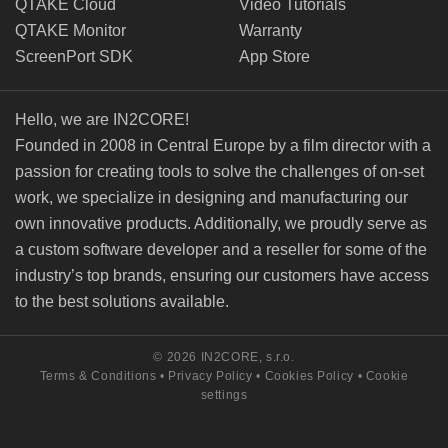
QTAKE Cloud
Video Tutorials
QTAKE Monitor
Warranty
ScreenPort SDK
App Store
Hello, we are IN2CORE!
Founded in 2008 in Central Europe by a film director with a
passion for creating tools to solve the challenges of on-set
work, we specialize in designing and manufacturing our
own innovative products. Additionally, we proudly serve as
a custom software developer and a reseller for some of the
industry’s top brands, ensuring our customers have access
to the best solutions available.
© 2026 IN2CORE, s.r.o.
Terms & Conditions
•
Privacy Policy
•
Cookies Policy
•
Cookie
settings