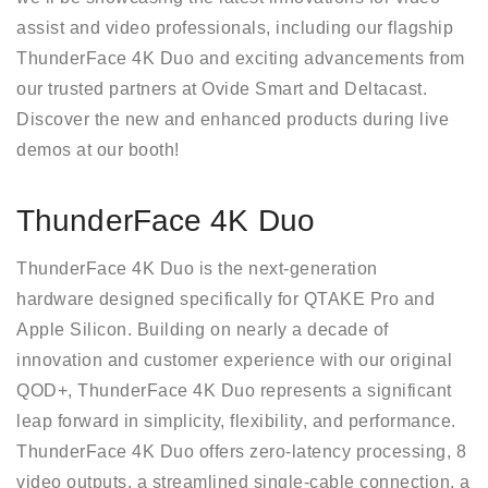
assist and video professionals, including our flagship
ThunderFace 4K Duo and exciting advancements from
our trusted partners at Ovide Smart and Deltacast.
Discover the new and enhanced products during live
demos at our booth!
ThunderFace 4K Duo
ThunderFace 4K Duo is the next-generation
hardware designed specifically for QTAKE Pro and
Apple Silicon. Building on nearly a decade of
innovation and customer experience with our original
QOD+, ThunderFace 4K Duo represents a significant
leap forward in simplicity, flexibility, and performance.
ThunderFace 4K Duo offers zero-latency processing, 8
video outputs, a streamlined single-cable connection, a