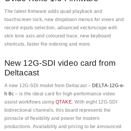
The latest firmware adds quad playback and
touchscreen lock, new dropdown menus for views and
record inputs selection, advanced vectorscope with
skin tone axis and coloured trace, new keyboard
shortcuts, faster file indexing and more.
New 12G-SDI video card from
Deltacast
A new 12G-SDI model from Deltacast –
DELTA-12G-e-
h 8c
– is the ideal card for high-performance video
assist workflows using
QTAKE
. With eight 12G-SDI
bidirectional channels, this board represents the
pinnacle of flexibility and power for modern
productions. Availability and pricing to be announced