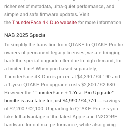
richer set of metadata, ultra-quiet performance, and
simple and safe firmware updates. Visit
the
ThunderFace 4K Duo website
for more information.
NAB 2025 Special
To simplify the transition from QTAKE to QTAKE Pro for
owners of permanent legacy licenses, we are bringing
back the special upgrade offer due to high demand, for
a limited time! When purchased separately,
ThunderFace 4K Duo is priced at $4,390 / €4,190 and
a 1-year QTAKE Pro upgrade costs $2,800 / €2,680.
However the
“ThunderFace + 1-Year Pro Upgrade”
bundle is available for just $4,990 / €4,770
— savings
of $2,200 / €2,100. Upgrading to QTAKE Pro lets you
take full advantage of the latest Apple and IN2CORE
hardware for optimal performance, while also giving