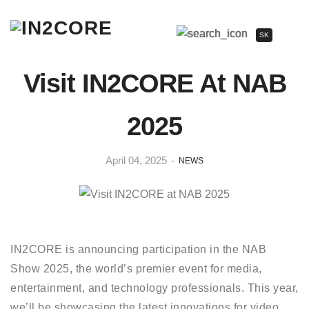
SK
Visit IN2CORE At NAB
2025
April 04, 2025
-
NEWS
IN2CORE is announcing participation in the NAB
Show 2025, the world’s premier event for media,
entertainment, and technology professionals. This year,
we’ll be showcasing the latest innovations for video