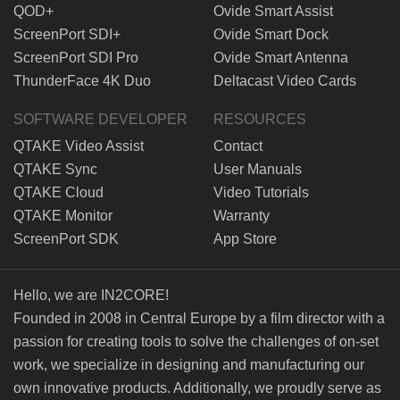
QOD+
Ovide Smart Assist
ScreenPort SDI+
Ovide Smart Dock
ScreenPort SDI Pro
Ovide Smart Antenna
ThunderFace 4K Duo
Deltacast Video Cards
SOFTWARE DEVELOPER
RESOURCES
QTAKE Video Assist
Contact
QTAKE Sync
User Manuals
QTAKE Cloud
Video Tutorials
QTAKE Monitor
Warranty
ScreenPort SDK
App Store
Hello, we are IN2CORE!
Founded in 2008 in Central Europe by a film director with a
passion for creating tools to solve the challenges of on-set
work, we specialize in designing and manufacturing our
own innovative products. Additionally, we proudly serve as