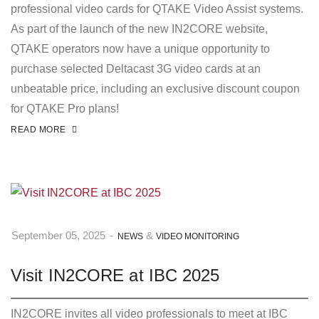
professional video cards for QTAKE Video Assist systems.
As part of the launch of the new IN2CORE website,
QTAKE operators now have a unique opportunity to
purchase selected Deltacast 3G video cards at an
unbeatable price, including an exclusive discount coupon
for QTAKE Pro plans!
READ MORE
&
September 05, 2025
-
NEWS
VIDEO MONITORING
Visit IN2CORE at IBC 2025
IN2CORE invites all video professionals to meet at IBC