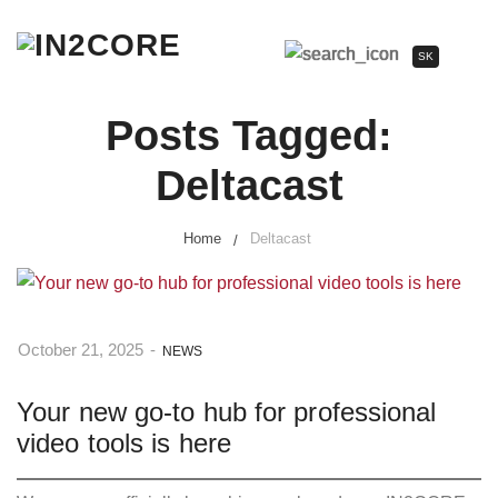
SK
Posts Tagged:
Deltacast
Home
Deltacast
October 21, 2025
-
NEWS
Your new go-to hub for professional
video tools is here