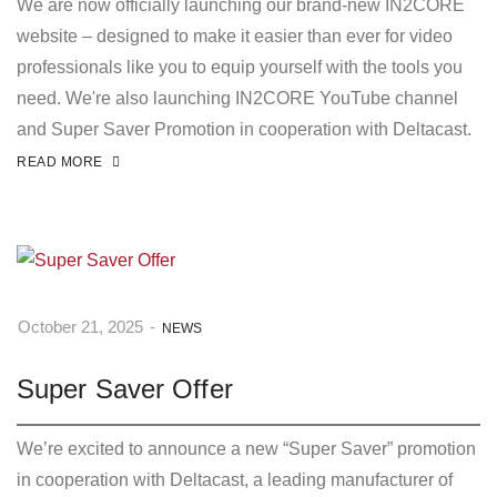
We are now officially launching our brand-new IN2CORE
website – designed to make it easier than ever for video
professionals like you to equip yourself with the tools you
need. We're also launching IN2CORE YouTube channel
and Super Saver Promotion in cooperation with Deltacast.
READ MORE
October 21, 2025
-
NEWS
Super Saver Offer
We’re excited to announce a new “Super Saver” promotion
in cooperation with Deltacast, a leading manufacturer of