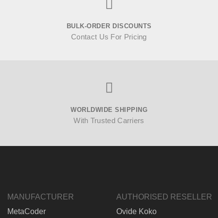
BULK-ORDER DISCOUNTS
Contact Us For Pricing
WORLDWIDE SHIPPING
With Trusted Carriers
MANUFACTURER
AUTHORISED RESELLER
MetaCoder
Ovide Koko