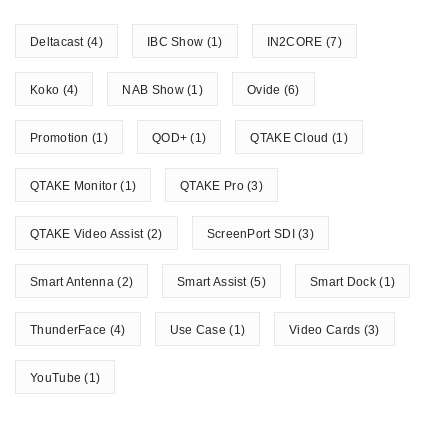
Deltacast
(4)
IBC Show
(1)
IN2CORE
(7)
Koko
(4)
NAB Show
(1)
Ovide
(6)
Promotion
(1)
QOD+
(1)
QTAKE Cloud
(1)
QTAKE Monitor
(1)
QTAKE Pro
(3)
QTAKE Video Assist
(2)
ScreenPort SDI
(3)
Smart Antenna
(2)
Smart Assist
(5)
Smart Dock
(1)
ThunderFace
(4)
Use Case
(1)
Video Cards
(3)
YouTube
(1)