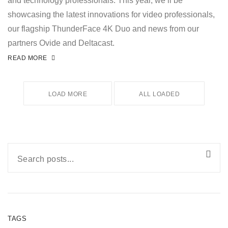
and technology professionals. This year, we’ll be
showcasing the latest innovations for video professionals,
our flagship ThunderFace 4K Duo and news from our
partners Ovide and Deltacast.
READ MORE
LOAD MORE
ALL LOADED
TAGS