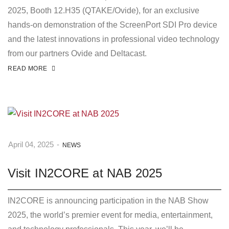
2025, Booth 12.H35 (QTAKE/Ovide), for an exclusive
hands-on demonstration of the ScreenPort SDI Pro device
and the latest innovations in professional video technology
from our partners Ovide and Deltacast.
READ MORE
April 04, 2025
-
NEWS
Visit IN2CORE at NAB 2025
IN2CORE is announcing participation in the NAB Show
2025, the world’s premier event for media, entertainment,