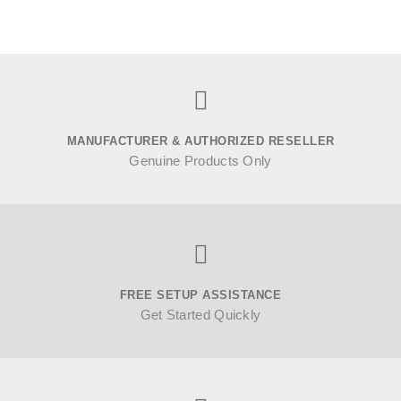
MANUFACTURER & AUTHORIZED RESELLER
Genuine Products Only
FREE SETUP ASSISTANCE
Get Started Quickly